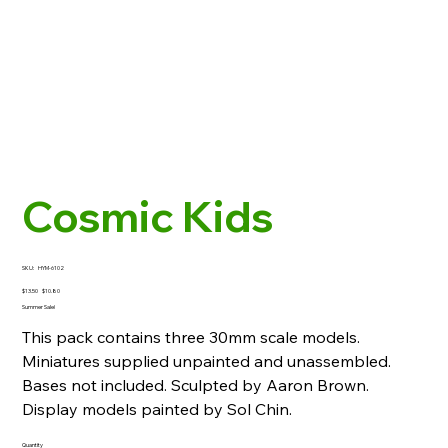
Cosmic Kids
SKU
SKU:
HYM-6102
HYM-
6102
Original
Sale
$13.50
$10.80
price
price
Summer Sale!
This pack contains three 30mm scale models.
Miniatures supplied unpainted and unassembled.
Bases not included. Sculpted by Aaron Brown.
Display models painted by Sol Chin.
Quantity