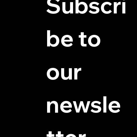
Subscri
be to 
© 2025 by Hydra Miniatures LLC.
our 
newsle