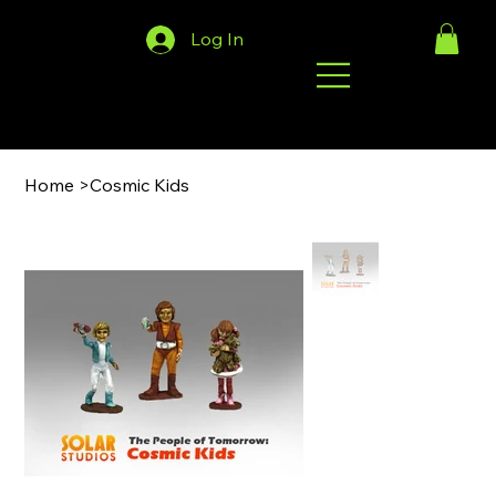
Log In
Home
>
Cosmic Kids