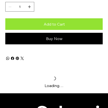
Add to Cart
Buy Now
Loading…