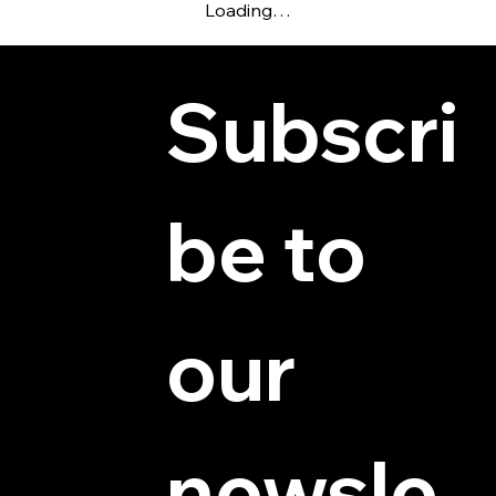
Loading…
Subscri
be to 
© 2025 by Hydra Miniatures LLC.
our 
newsle