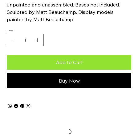
unpainted and unassembled. Bases not included.
Sculpted by Matt Beauchamp. Display models
painted by Matt Beauchamp.
Quantity
Add to Cart
Buy Now