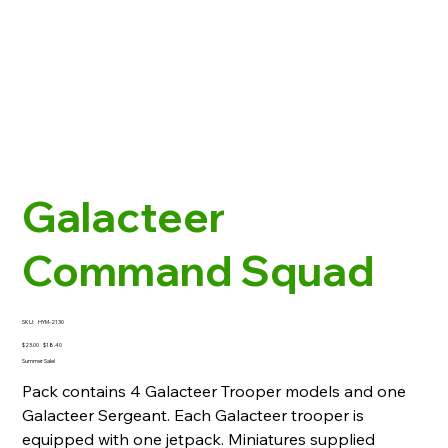
Galacteer
Command Squad
SKU
SKU:
HYM-2130
HYM-
2130
Original
Sale
$23.00
$18.40
price
price
Summer Sale!
Pack contains 4 Galacteer Trooper models and one
Galacteer Sergeant. Each Galacteer trooper is
equipped with one jetpack. Miniatures supplied