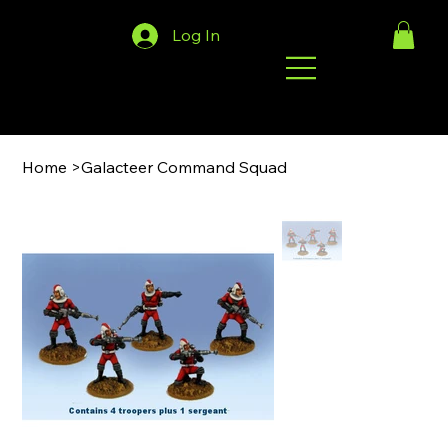
Log In
Home
>
Galacteer Command Squad