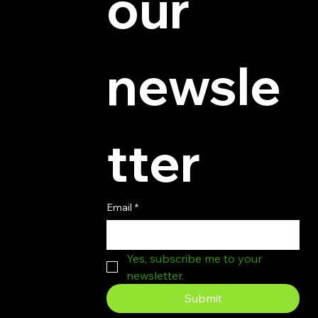
our 
newsle
tter
Email
*
Yes, subscribe me to your 
newsletter.
Submit