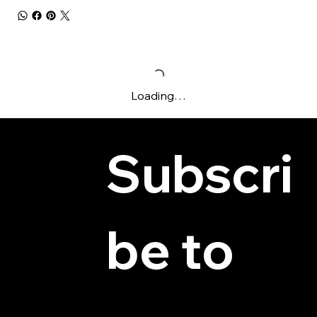
Loading…
Subscri
be to 
© 2025 by Hydra Miniatures LLC.