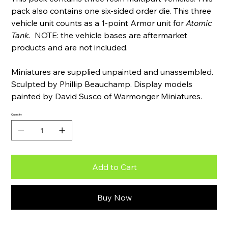
pack also contains one six-sided order die. This three
vehicle unit counts as a 1-point Armor unit for
Atomic
Tank.
NOTE: the vehicle bases are aftermarket
products and are not included.
Miniatures are supplied unpainted and unassembled.
Sculpted by Phillip Beauchamp. Display models
painted by David Susco of Warmonger Miniatures.
Quantity
Add to Cart
Buy Now