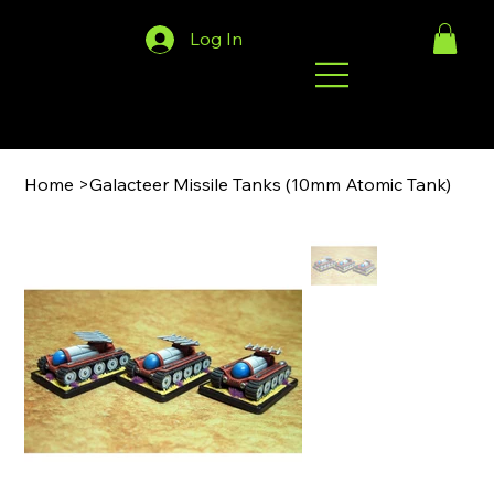
Log In
Home
>
Galacteer Missile Tanks (10mm Atomic Tank)