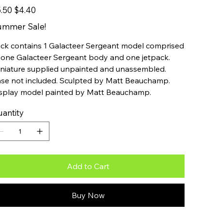
inal
Sale
.50
$4.40
e
price
ummer Sale!
ck contains 1 Galacteer Sergeant model comprised
 one Galacteer Sergeant body and one jetpack.
niature supplied unpainted and unassembled.
se not included. Sculpted by Matt Beauchamp.
splay model painted by Matt Beauchamp.
antity
Add to Cart
Buy Now