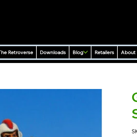
The Retroverse
Downloads
Blog
Retailers
About
S