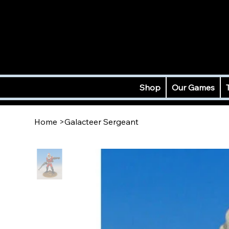
Shop
Our Games
Home
>
Galacteer Sergeant