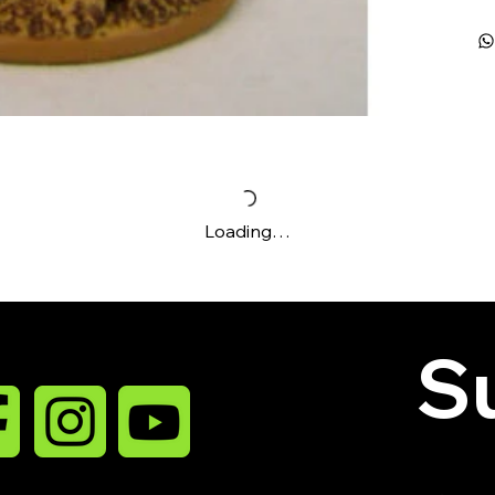
Loading…
Su