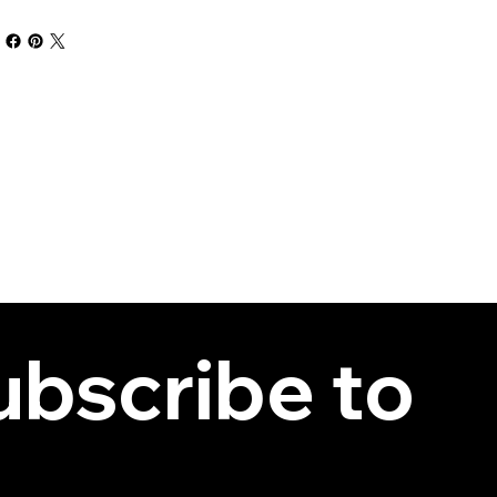
bscribe to 