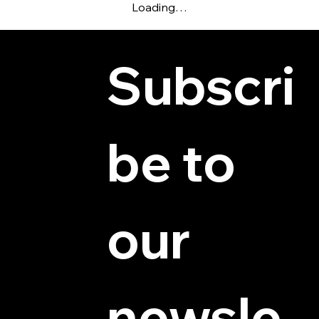
Loading…
Subscri
be to 
© 2025 by Hydra Miniatures LLC.
our 
newsle