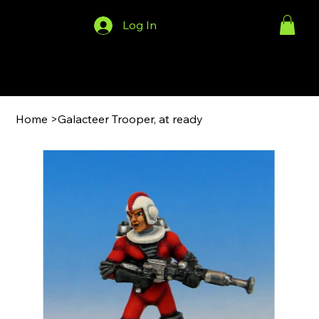
Log In
Menu
Home
>
Galacteer Trooper, at ready