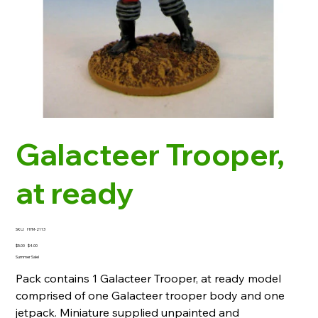
Galacteer Trooper,
at ready
SKU
SKU:
HYM-2113
HYM-
2113
Original
Sale
$5.00
$4.00
price
price
Summer Sale!
Pack contains 1 Galacteer Trooper, at ready model
comprised of one Galacteer trooper body and one
jetpack. Miniature supplied unpainted and