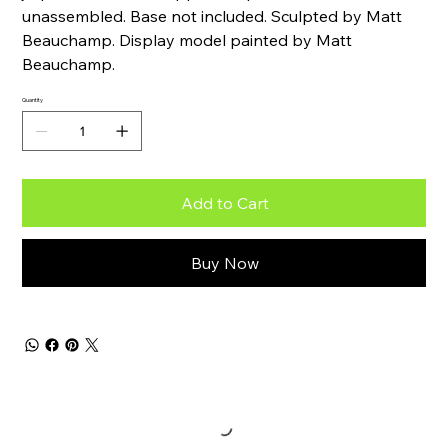
unassembled. Base not included. Sculpted by Matt
Beauchamp. Display model painted by Matt
Beauchamp.
Quantity
Add to Cart
Buy Now