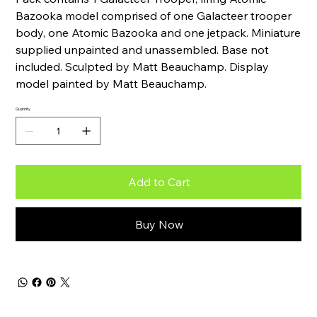
Bazooka model comprised of one Galacteer trooper
body, one Atomic Bazooka and one jetpack. Miniature
supplied unpainted and unassembled. Base not
included. Sculpted by Matt Beauchamp. Display
model painted by Matt Beauchamp.
Quantity
Add to Cart
Buy Now