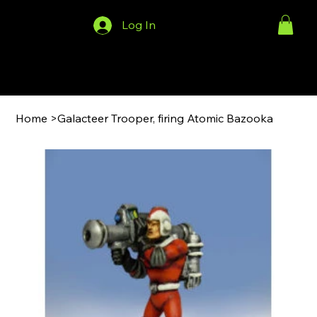
Log In
Menu
Home
>
Galacteer Trooper, firing Atomic Bazooka