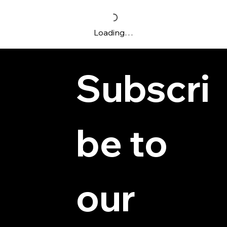
Loading…
Subscri
be to 
© 2025 by Hydra Miniatures LLC.
our 