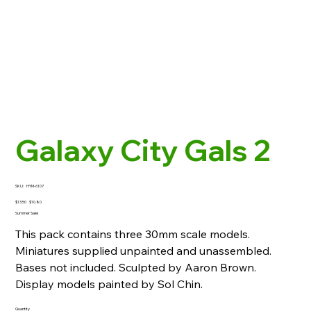
Galaxy City Gals 2
SKU
SKU:
HYM-6107
HYM-
6107
Original
Sale
$13.50
$10.80
price
price
Summer Sale!
This pack contains three 30mm scale models.
Miniatures supplied unpainted and unassembled.
Bases not included. Sculpted by Aaron Brown.
Display models painted by Sol Chin.
Quantity