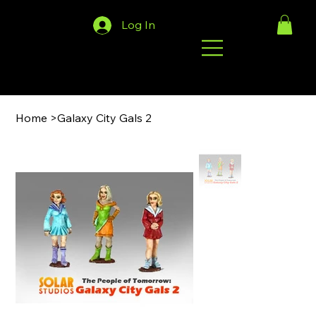
Log In
Home
>
Galaxy City Gals 2