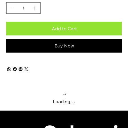
Add to Cart
Buy Now
Loading…