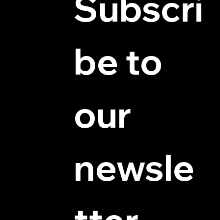
Subscri
be to 
© 2025 by Hydra Miniatures LLC.
our 
newsle