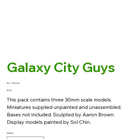
Galaxy City Guys
SKU
SKU:
HYM-6103
HYM-
6103
Price
$13.50
This pack contains three 30mm scale models.
Miniatures supplied unpainted and unassembled.
Bases not included. Sculpted by Aaron Brown.
Display models painted by Sol Chin.
Quantity