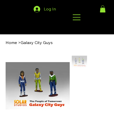
Log In
Home
>
Galaxy City Guys