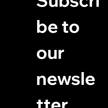
Subscri
be to 
© 2025 by Hydra Miniatures LLC.
our 
newsle
tter