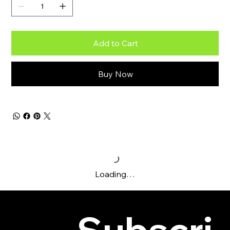
Add to Cart
Buy Now
Loading…