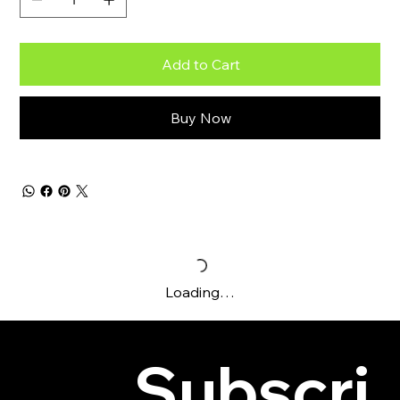
Add to Cart
Buy Now
Loading…
Subscri