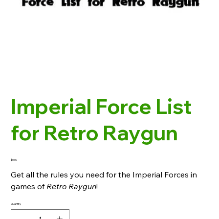
Imperial Force List
for Retro Raygun
Price
$0.00
Get all the rules you need for the Imperial Forces in
games of
Retro Raygun
!
Quantity