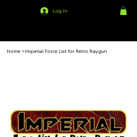
Log In
Menu
Home
>
Imperial Force List for Retro Raygun