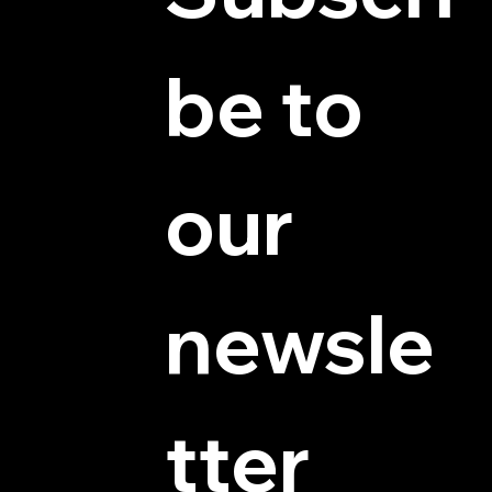
be to 
© 2025 by Hydra Miniatures LLC.
our 
newsle
tter