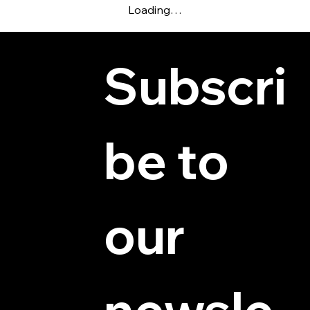
Loading…
Subscri
be to 
© 2025 by Hydra Miniatures LLC.
our 
newsle