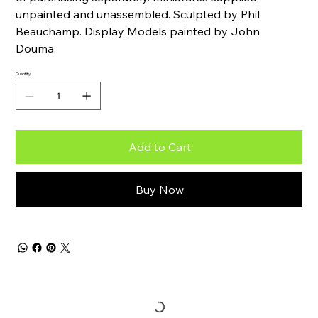
unpainted and unassembled. Sculpted by Phil
Beauchamp. Display Models painted by John
Douma.
Quantity
Add to Cart
Buy Now