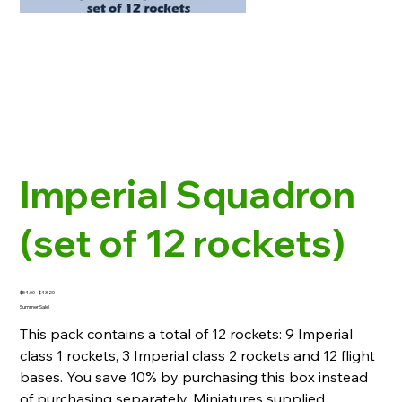
Imperial Squadron
(set of 12 rockets)
Original
Sale
$54.00
$43.20
price
price
Summer Sale!
This pack contains a total of 12 rockets: 9 Imperial
class 1 rockets, 3 Imperial class 2 rockets and 12 flight
bases. You save 10% by purchasing this box instead
of purchasing separately. Miniatures supplied