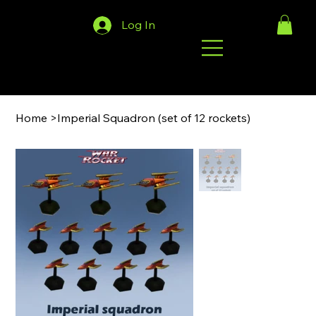
Log In
Home
>
Imperial Squadron (set of 12 rockets)