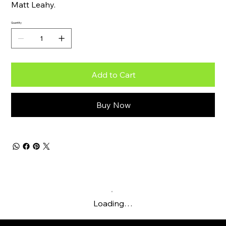
Matt Leahy.
Quantity
Add to Cart
Buy Now
Loading…