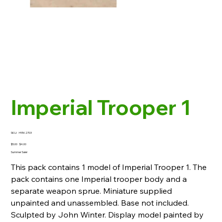
Imperial Trooper 1
SKU
SKU:
HYM-2703
HYM-
2703
Original
Sale
$5.00
$4.00
price
price
Summer Sale!
This pack contains 1 model of Imperial Trooper 1. The
pack contains one Imperial trooper body and a
separate weapon sprue. Miniature supplied
unpainted and unassembled. Base not included.
Sculpted by John Winter. Display model painted by