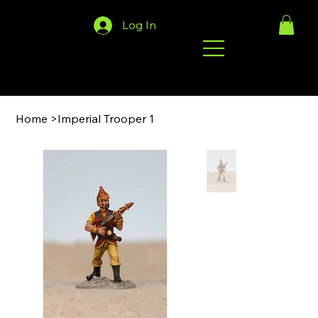
Log In
Home
>
Imperial Trooper 1