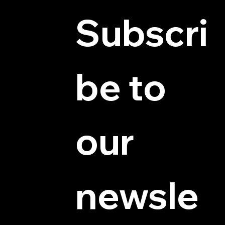
Subscri
be to 
© 2025 by Hydra Miniatures LLC.
our 
newsle