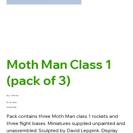
Moth Man Class 1
(pack of 3)
SKU
SKU:
HYM-1601
HYM-
1601
Original
Sale
$12.00
$9.60
price
price
Summer Sale!
Pack contains three Moth Man class 1 rockets and
three flight bases. Miniatures supplied unpainted and
unassembled. Sculpted by David Leppink. Display