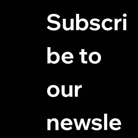
Subscri
be to 
© 2025 by Hydra Miniatures LLC.
our 
newsle