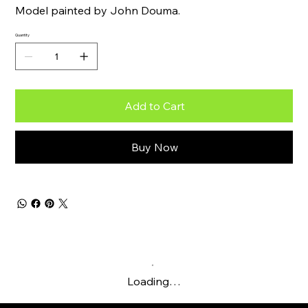
Model painted by John Douma.
Quantity
Add to Cart
Buy Now
Loading…