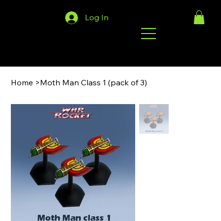
Log In
Home
>
Moth Man Class 1 (pack of 3)