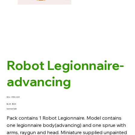
Robot Legionnaire-
advancing
SKU
SKU:
HYM-2203
HYM-
2203
Original
Sale
$6.25
$5.00
price
price
Summer Sale!
Pack contains 1 Robot Legionnaire. Model contains
one legionnaire body(advancing) and one sprue with
arms, raygun and head. Miniature supplied unpainted