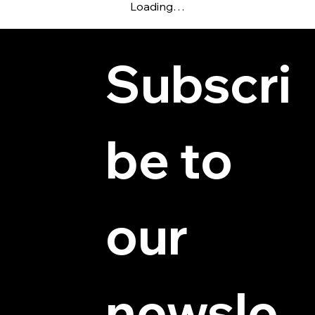
Loading…
Subscri
be to 
© 2025 by Hydra Miniatures LLC.
our 
newsle