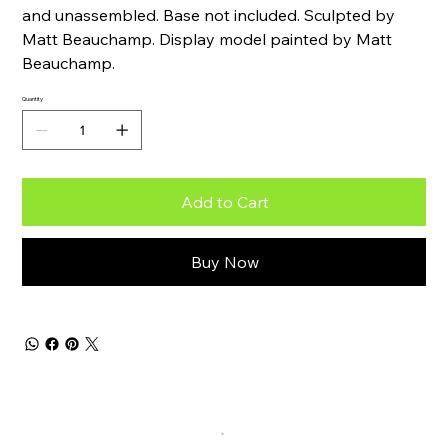
and unassembled. Base not included. Sculpted by
Matt Beauchamp. Display model painted by Matt
Beauchamp.
Quantity
Add to Cart
Buy Now