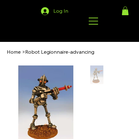
Log In
Home
>
Robot Legionnaire-advancing