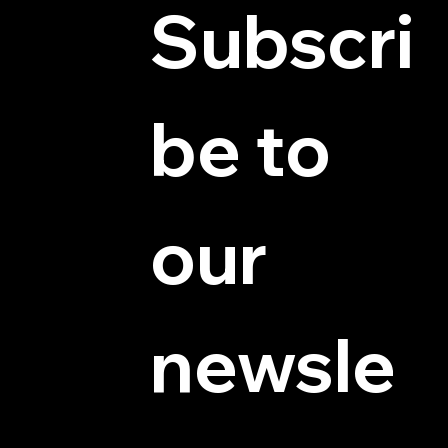
Subscri
be to 
© 2025 by Hydra Miniatures LLC.
our 
newsle