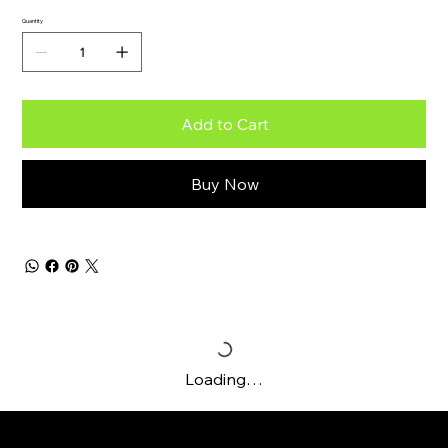
Quantity
Add to Cart
Buy Now
Loading…