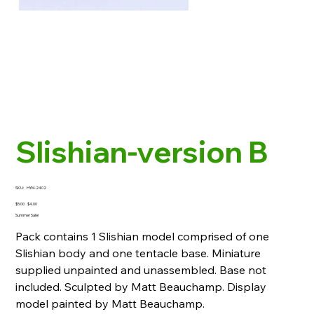
Slishian-version B
SKU
SKU:
HYM-2402
HYM-
2402
Original
Sale
$5.00
$4.00
price
price
Summer Sale!
Pack contains 1 Slishian model comprised of one
Slishian body and one tentacle base. Miniature
supplied unpainted and unassembled. Base not
included. Sculpted by Matt Beauchamp. Display
model painted by Matt Beauchamp.