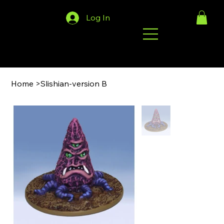
Log In
Home
>
Slishian-version B