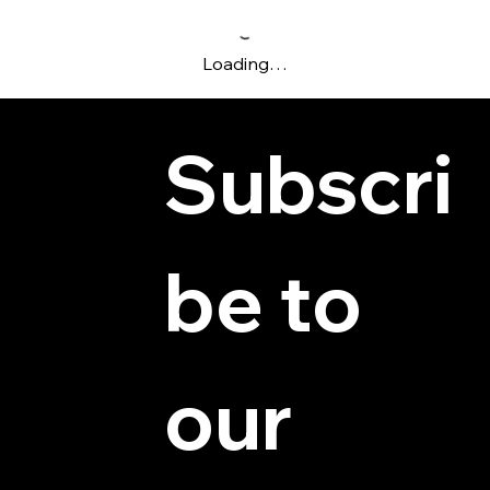
Loading…
Subscri
be to 
© 2025 by Hydra Miniatures LLC.
our 