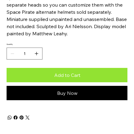
separate heads so you can customize them with the
Space Pirate alternate helmets sold separately.
Miniature supplied unpainted and unassembled. Base
not included. Sculpted by Ari Nielsson. Display model
painted by Matthew Leahy.
Quantity
Add to Cart
Buy Now