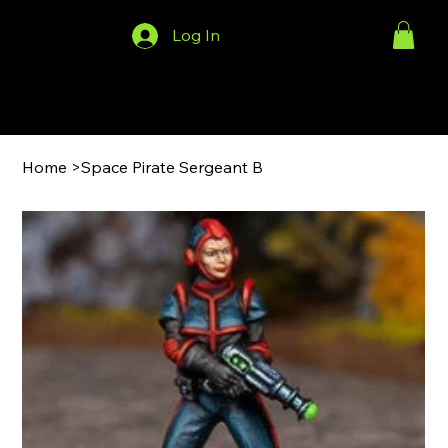
Log In
Menu
Home
>
Space Pirate Sergeant B