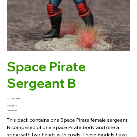
Space Pirate
Sergeant B
SKU
SKU:
HYM-2806
HYM-
2806
Original
Sale
$5.50
$4.40
price
price
Summer Sale!
This pack contains one Space Pirate female sergeant
B comprised of one Space Pirate body and one a
sprue with two heads with cowls. These models have