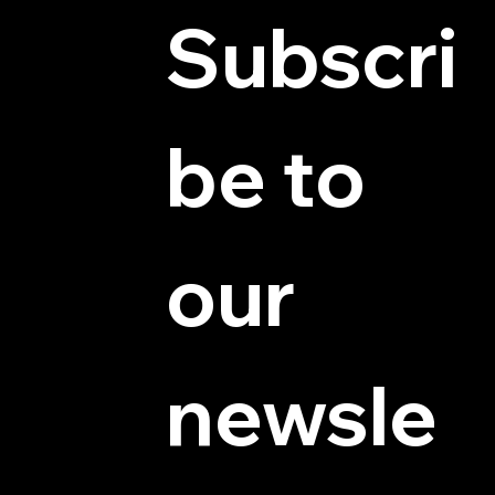
Subscri
be to 
© 2025 by Hydra Miniatures LLC.
our 
newsle