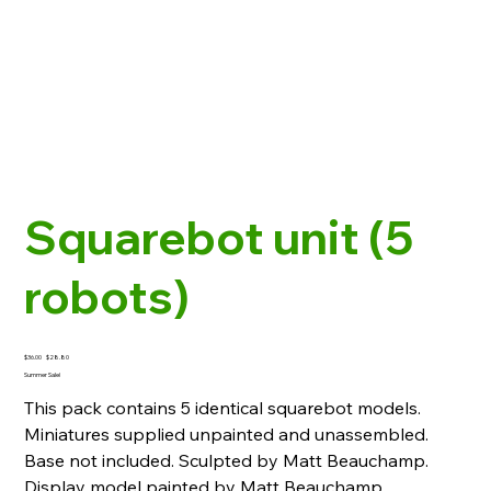
Squarebot unit (5
robots)
Original
Sale
$36.00
$28.80
price
price
Summer Sale!
This pack contains 5 identical squarebot models.
Miniatures supplied unpainted and unassembled.
Base not included. Sculpted by Matt Beauchamp.
Display model painted by Matt Beauchamp.