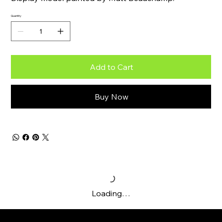
Quantity
Add to Cart
Buy Now
Loading…