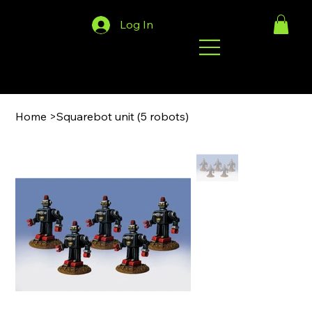
Log In
Home
>
Squarebot unit (5 robots)