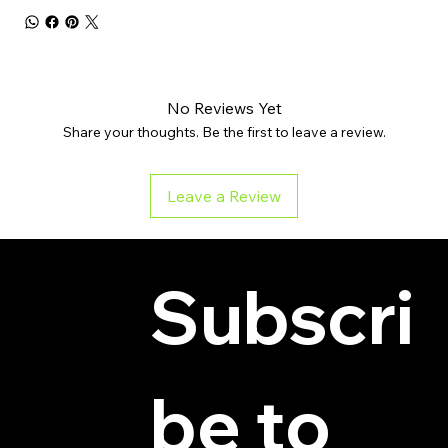
No Reviews Yet
Share your thoughts. Be the first to leave a review.
Leave a Review
Subscri
be to 