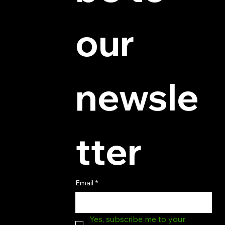
© 2025 by Hydra Miniatures LLC.
our 
newsle
tter
Email
*
Yes, subscribe me to your 