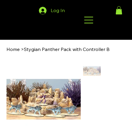
Log In
Home
>
Stygian Panther Pack with Controller B