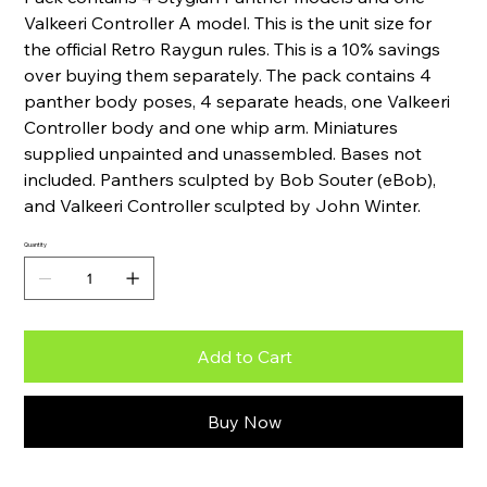
Valkeeri Controller A model. This is the unit size for
the official Retro Raygun rules. This is a 10% savings
over buying them separately. The pack contains 4
panther body poses, 4 separate heads, one Valkeeri
Controller body and one whip arm. Miniatures
supplied unpainted and unassembled. Bases not
included. Panthers sculpted by Bob Souter (eBob),
and Valkeeri Controller sculpted by John Winter.
Quantity
Add to Cart
Buy Now