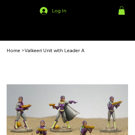
Log In
Menu
Home
>
Valkeeri Unit with Leader A