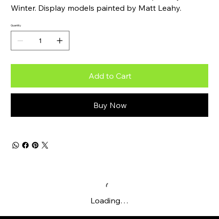
Winter. Display models painted by Matt Leahy.
Quantity
Add to Cart
Buy Now
Loading…