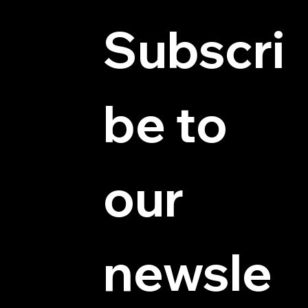
Subscri
be to 
© 2025 by Hydra Miniatures LLC.
our 
newsle