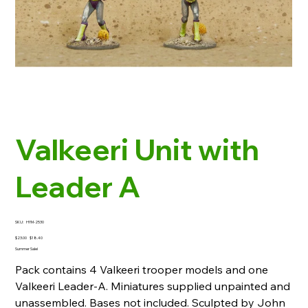
Valkeeri Unit with
Leader A
SKU
SKU:
HYM-2530
HYM-
2530
Original
Sale
$23.00
$18.40
price
price
Summer Sale!
Pack contains 4 Valkeeri trooper models and one
Valkeeri Leader-A. Miniatures supplied unpainted and
unassembled. Bases not included. Sculpted by John