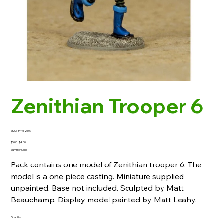
Zenithian Trooper 6
SKU
SKU:
HYM-2607
HYM-
2607
Original
Sale
$5.00
$4.00
price
price
Summer Sale!
Pack contains one model of Zenithian trooper 6. The
model is a one piece casting. Miniature supplied
unpainted. Base not included. Sculpted by Matt
Beauchamp. Display model painted by Matt Leahy.
Quantity