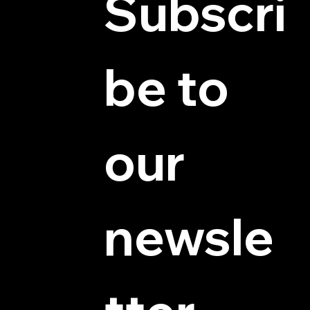
Subscri
be to 
© 2025 by Hydra Miniatures LLC.
our 
newsle