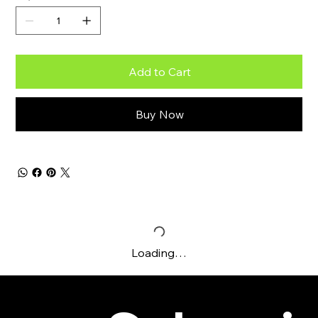
Add to Cart
Buy Now
Loading…