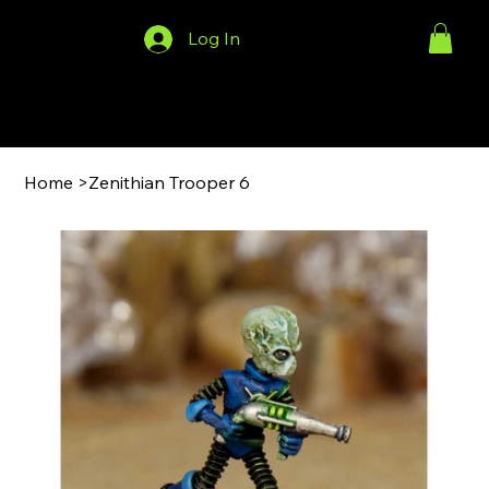
Log In
Menu
Home
>
Zenithian Trooper 6