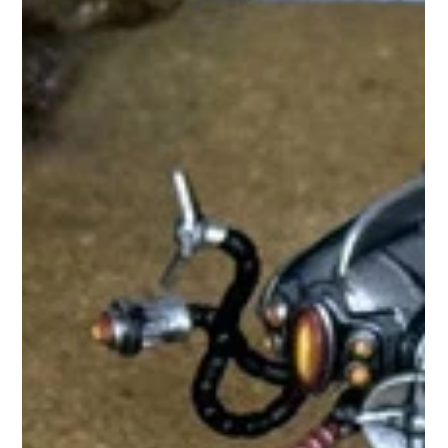
while preserving the game's fast, streamlined gameplay. The
first wave features five new Galacteer reinforcement units:
Science Corps Infantry wield experimental weapons and
ingenious technology. Pathfinder Infantry descend from low-
orbit rocket transports to