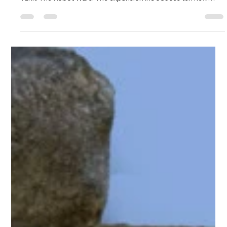
hydraminiatures
Jul 23
1 min read
New Galacteers for Atomic Tank:
Reinforcements
Hydra Miniatures is proud to announce Atomic Tank:
Reinforcements, a FREE 10-page PDF expansion for Atomic
Tank: The Robot Wars. The expansion introduces ten new
units—five for each faction—adding fresh tactical options