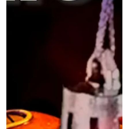
hydraminiatures
Nov 30, 2025
1 min read
The Robot Legion: Forged for War
Deep within clandestine Factory Worlds, the Robot Legion
awakens—line after line of gleaming metal warriors built for a
single purpose: the domination of the galaxy. Unlike flesh-and-
blood armies, the Legion never hesitates, never tires, and
never questions its directives. When their march begins, it is as
steady and implacable as time itself. Guiding this mechanical
juggernaut are the Brainbots and Centurions , elite processors
of war whose calculating intellect ensures fla