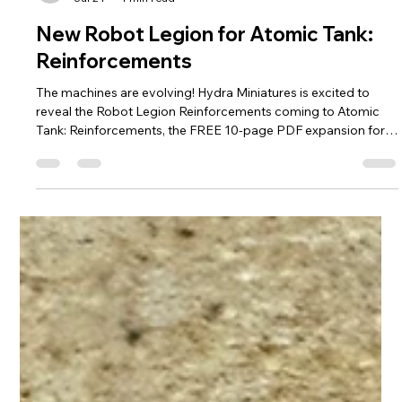
hydraminiatures
Jul 24
1 min read
New Robot Legion for Atomic Tank:
Reinforcements
The machines are evolving! Hydra Miniatures is excited to
reveal the Robot Legion Reinforcements coming to Atomic
Tank: Reinforcements, the FREE 10-page PDF expansion for
Atomic Tank: The Robot Wars. These five new units expand
the Legion's tactical arsenal with relentless melee attackers,
devastating heavy weapons, and deadly aerial support. The
new Robot Legion reinforcements include: Minibots – Small