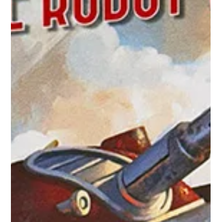
hydraminiatures
Nov 26, 2025
1 min read
The Galacteers: Heroes of the Robot
Wars
When danger threatens the stars, the Galacteers blast into
action—jetpacks igniting and atomic rifles blazing. Fast,
courageous, and relentlessly mobile, this faction combines
classic retro-sci-fi style with decisive battlefield power.
Galacteer Heroes like Ace McQuire or Jane Hunter inspire
nearby troops with daring feats, boosting their effectiveness
where the fighting is fiercest. Supporting them is the Mobile
Headquarters , a rolling command hub packed with advanced
tech