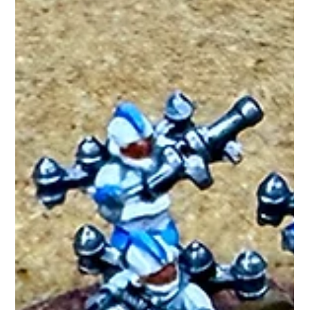
but ferocious, these swarming melee robots overwhelm
enemies through shee