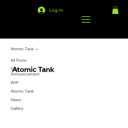
Log In
Atomic Tank
All Posts
Atomic Tank
Sale
Announcement
WIP
Atomic Tank
News
Gallery