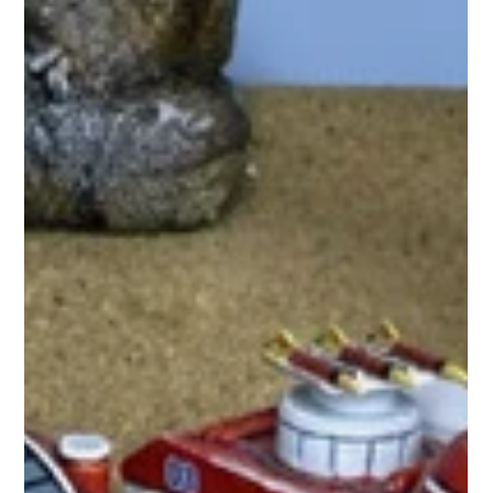
hydraminiatures
Nov 26, 2025
0 min read
Weeklong Hydra Holiday Sale
(November 25- December 2nd)