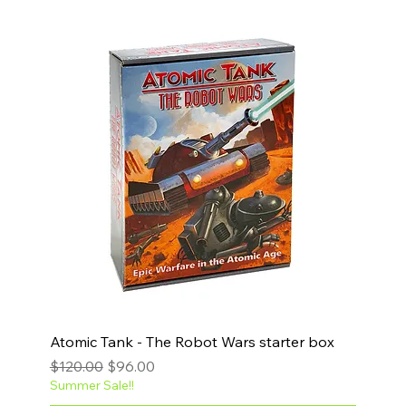
Atomic Tank - The Robot Wars starter box
Regular Price
Sale Price
$120.00
$96.00
Summer Sale!!