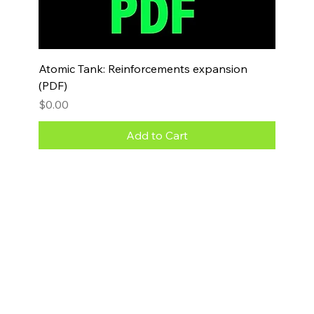
Atomic Tank: Reinforcements expansion
(PDF)
Price
$0.00
Add to Cart