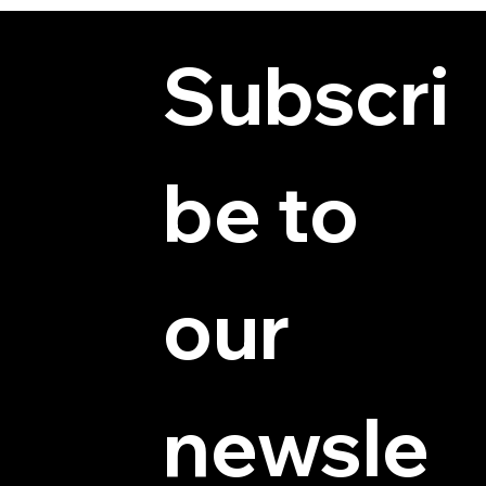
Subscri
be to 
© 2025 by Hydra Miniatures LLC.
our 
newsle