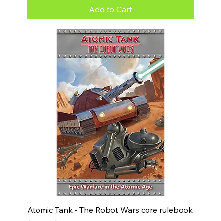
Add to Cart
Atomic Tank - The Robot Wars core rulebook