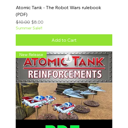
Atomic Tank - The Robot Wars rulebook
(PDF)
Regular Price
Sale Price
$10.00
$8.00
Summer Sale!!
Add to Cart
New Release