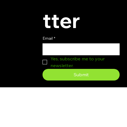
tter
Email
*
Yes, subscribe me to your 
newsletter.
Submit