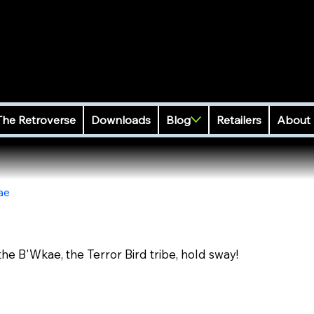
The Retroverse
Downloads
Blog
Retailers
About
ae
the B'Wkae, the Terror Bird tribe, hold sway!