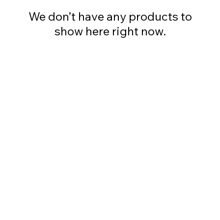
We don’t have any products to
show here right now.