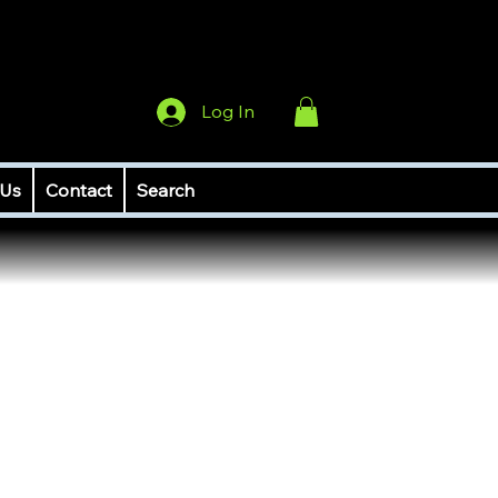
Log In
 Us
Contact
Search