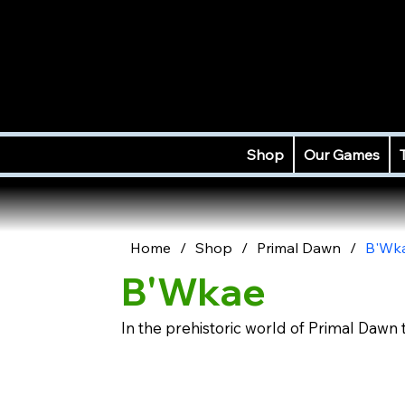
Shop
Our Games
Home
/
Shop
/
Primal Dawn
/
B'Wk
B'Wkae
In the prehistoric world of Primal Dawn 