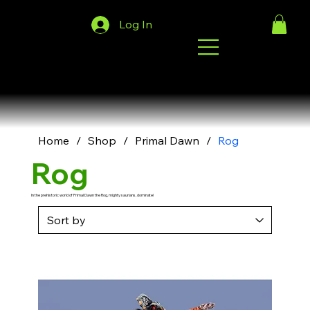
Log In
Home
/
Shop
/
Primal Dawn
/
Rog
Rog
In the prehistoric world of Primal Dawn the Rog, mighty saurians, dominate!