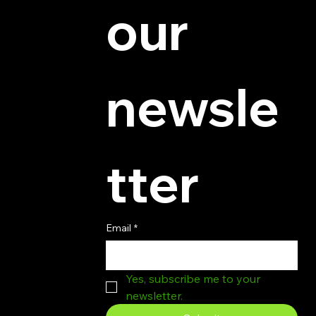
our 
newsle
tter
Email
*
Yes, subscribe me to your 
newsletter.