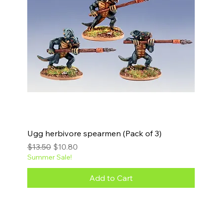
Ugg herbivore spearmen (Pack of 3)
Regular Price
Sale Price
$13.50
$10.80
Summer Sale!
Add to Cart