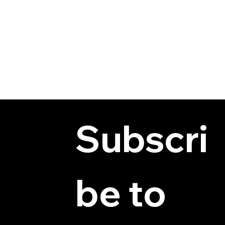
Subscri
be to 
© 2025 by Hydra Miniatures LLC.