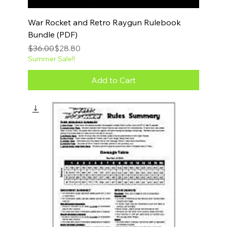
War Rocket and Retro Raygun Rulebook
Bundle (PDF)
Regular Price
Sale Price
$36.00
$28.80
Summer Sale!!
Add to Cart