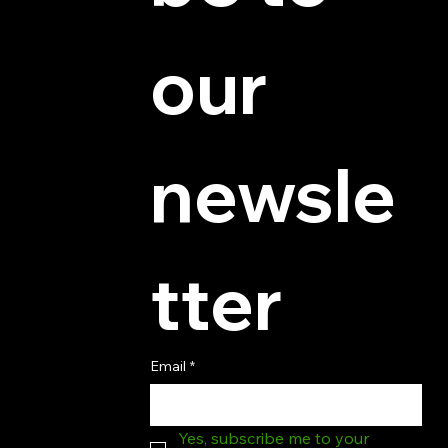
© 2025 by Hydra Miniatures LLC.
our 
newsle
tter
Email
*
Yes, subscribe me to your 