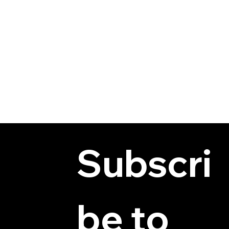
Subscri
be to 