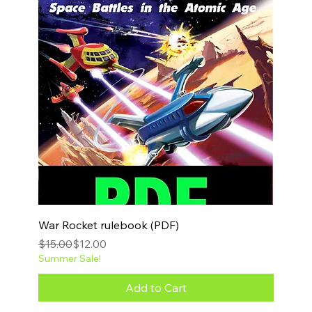
War Rocket rulebook (PDF)
Regular Price
Sale Price
$15.00
$12.00
Summer Sale!
Add to Cart