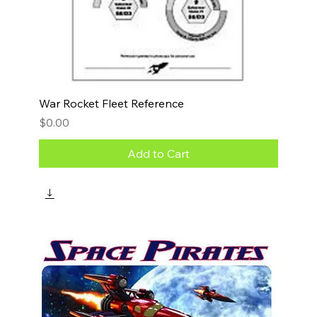
War Rocket Fleet Reference
Price
$0.00
Add to Cart