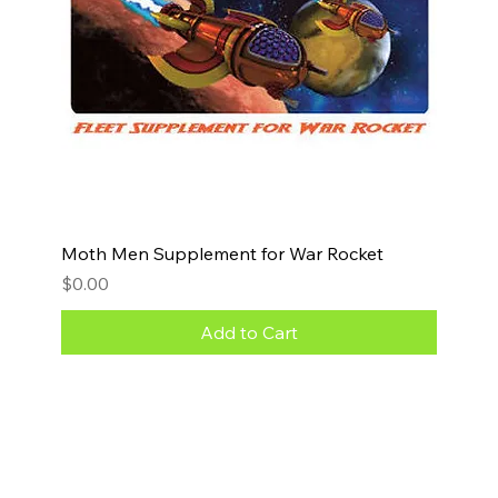
Moth Men Supplement for War Rocket
Price
$0.00
Add to Cart