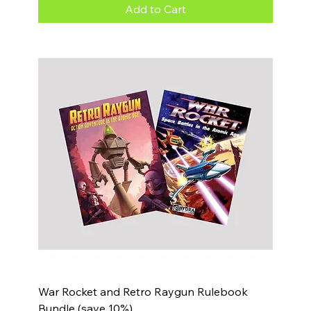
Add to Cart
War Rocket and Retro Raygun Rulebook
Bundle (save 10%)