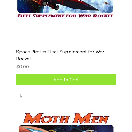
Space Pirates Fleet Supplement for War
Rocket
Price
$0.00
Add to Cart