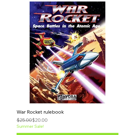
War Rocket rulebook
Regular Price
Sale Price
$25.00
$20.00
Summer Sale!