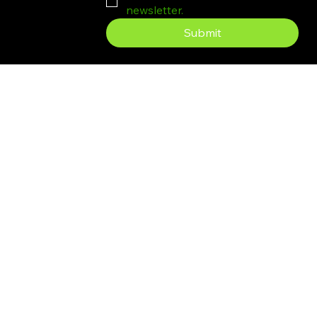
newsletter.
Submit