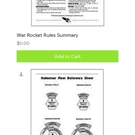
War Rocket Rules Summary
Price
$0.00
Add to Cart