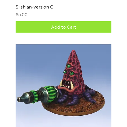
Slishian-version C
Price
$5.00
Add to Cart