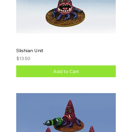
Slishian Unit
Price
$13.50
Add to Cart