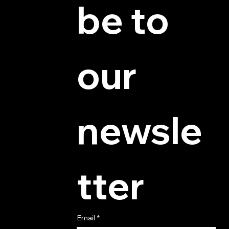
be to 
© 2025 by Hydra Miniatures LLC.
our 
newsle
tter
Email
*