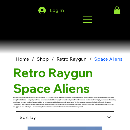
Log In
Home
/
Shop
/
Retro Raygun
/
Space Aliens
Retro Raygun
Space Aliens
Across the galaxy, strange and terrible SPACE ALIENS lurk on distant worlds, waiting to challenge bold adventurers! From slime-wreathed caverns
creep the Slishians—fanged, gelatinous creatures that slither hungrily toward their prey. From the ocean worlds rise the mighty Aquaclops, towering
leviathans with a single baleful eye that burns with uncanny intelligence and brute malice. Yet the greatest enigma of all is the Cosmic Stranger!
Omnipotent, inscrutable, and perhaps immortal, he surveys the galaxy with unknowable purpose. Is he playing a grand game, merely watching the
struggles of lesser beings… or collecting them for some vast, unfathomable interstellar menagerie?