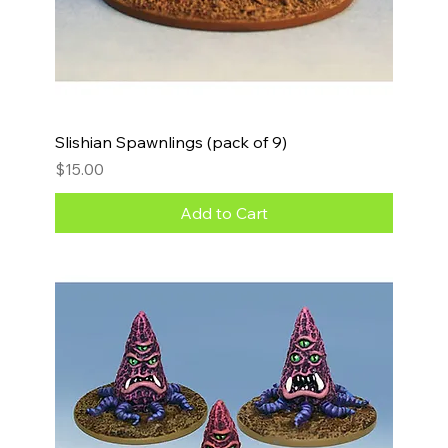
Slishian Spawnlings (pack of 9)
Price
$15.00
Add to Cart