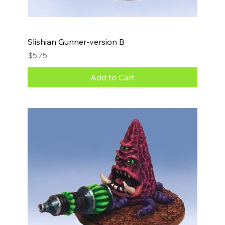
Slishian Gunner-version B
Price
$5.75
Add to Cart