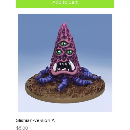
Add to Cart
Slishian-version A
Price
$5.00