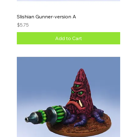
Slishian Gunner-version A
Price
$5.75
Add to Cart