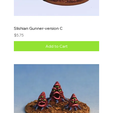
Slishian Gunner-version C
Price
$5.75
Add to Cart