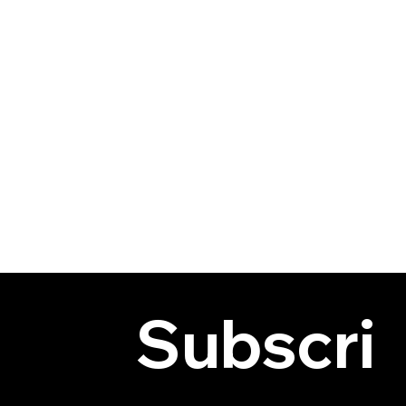
Subscri