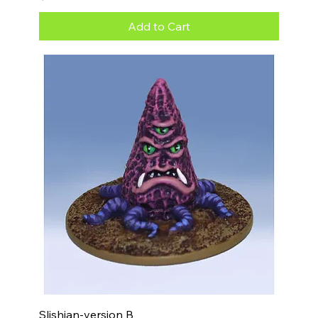
Add to Cart
Slishian-version B