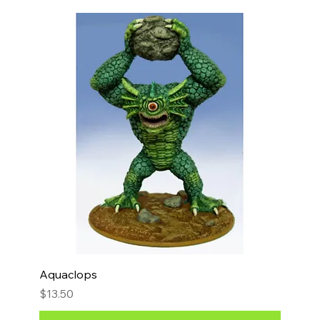
Aquaclops
Price
$13.50