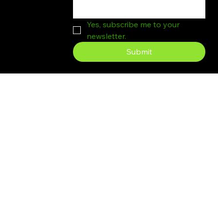
Yes, subscribe me to your 
newsletter.
Submit