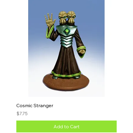
Cosmic Stranger
Price
$7.75
Add to Cart