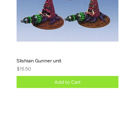
Slishian Gunner unit
Price
$15.50
Add to Cart