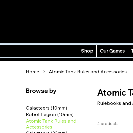
Shop
Our Games
Home
Atomic Tank Rules and Accessories
Browse by
Atomic T
Rulebooks and ac
Galacteers (10mm)
Robot Legion (10mm)
Atomic Tank Rules and
4 products
Accessories