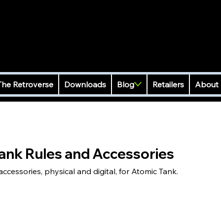
The Retroverse
Downloads
Blog
Retailers
About
ank Rules and Accessories
cessories, physical and digital, for Atomic Tank.