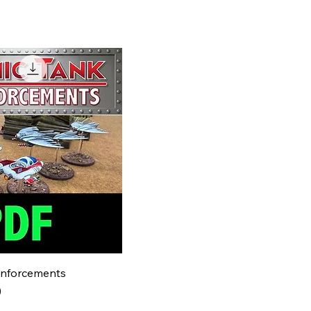
inforcements
)