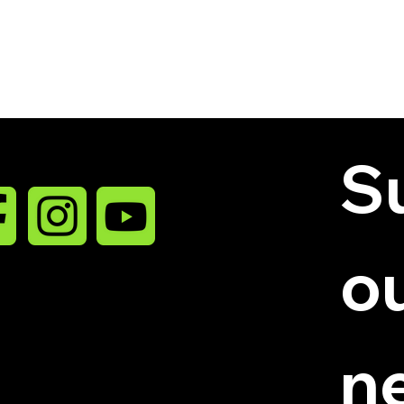
Su
ou
niatures LLC.
n