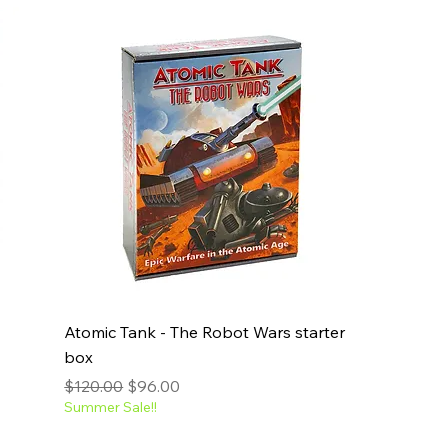
Atomic Tank - The Robot Wars starter
box
Regular Price
Sale Price
$120.00
$96.00
Summer Sale!!