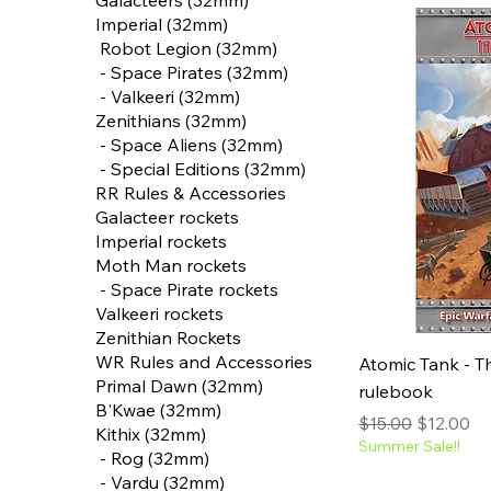
Galacteers (32mm)
Imperial (32mm)
‎ Robot Legion (32mm)
‎ - Space Pirates (32mm)
‎ - Valkeeri (32mm)
‎Zenithians (32mm)
‎ - Space Aliens (32mm)
‎ - Special Editions (32mm)
RR Rules & Accessories
Galacteer rockets
Imperial rockets
‎Moth Man rockets
‎ - Space Pirate rockets
‎Valkeeri rockets
Zenithian Rockets
WR Rules and Accessories
Atomic Tank - T
Primal Dawn (32mm)
rulebook
B'Kwae (32mm)
Regular Price
Sale Pric
$15.00
$12.00
‎Kithix (32mm)
Summer Sale!!
‎ - Rog (32mm)
‎ - Vardu (32mm)