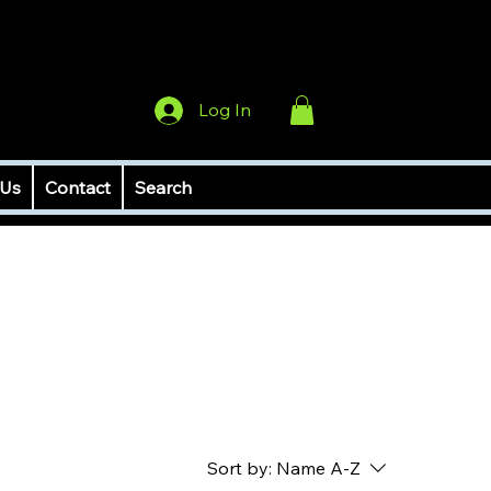
Log In
 Us
Contact
Search
Sort by:
Name A-Z