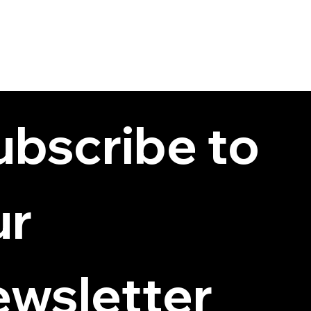
bscribe to 
r 
ewsletter