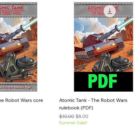
he Robot Wars core
Atomic Tank - The Robot Wars
rulebook (PDF)
e
Regular Price
Sale Price
$10.00
$8.00
Summer Sale!!