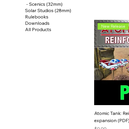
‎ - Scenics (32mm)
Solar Studios (28mm)
Rulebooks
Downloads
New Release
All Products
Atomic Tank: Re
expansion (PDF
Price
$0.00