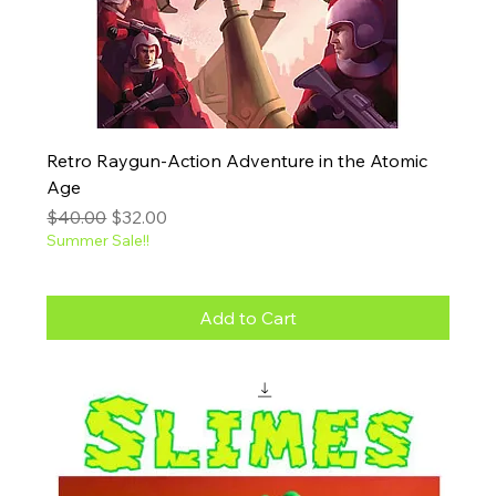
Retro Raygun-Action Adventure in the Atomic
Age
Regular Price
Sale Price
$40.00
$32.00
Summer Sale!!
Add to Cart