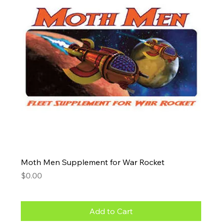
Moth Men Supplement for War Rocket
Price
$0.00
Add to Cart