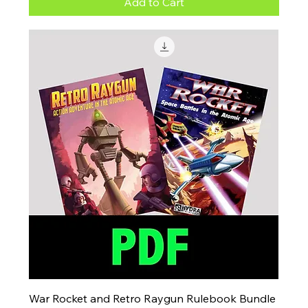
Add to Cart
War Rocket and Retro Raygun Rulebook Bundle