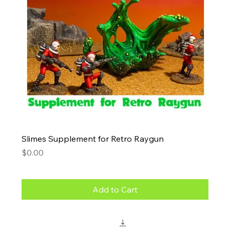
Slimes Supplement for Retro Raygun
Price
$0.00
Add to Cart