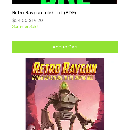
Retro Raygun rulebook (PDF)
Regular Price
Sale Price
$24.00
$19.20
Summer Sale!
Add to Cart