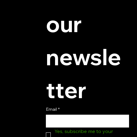
© 2025 by Hydra Miniatures LLC.
our 
newsle
tter
Email
*
Yes, subscribe me to your 