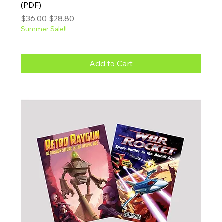
(PDF)
Regular Price
Sale Price
$36.00
$28.80
Summer Sale!!
Add to Cart