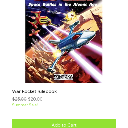
War Rocket rulebook
Regular Price
Sale Price
$25.00
$20.00
Summer Sale!
Add to Cart