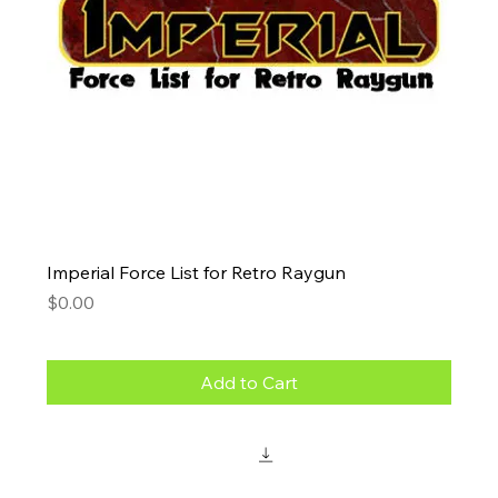
Imperial Force List for Retro Raygun
Price
$0.00
Add to Cart