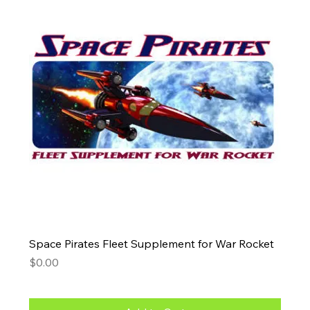
Space Pirates Fleet Supplement for War Rocket
Price
$0.00