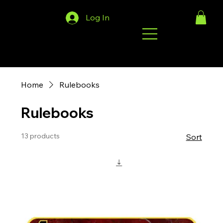
Log In
Home
Rulebooks
Rulebooks
13 products
Sort