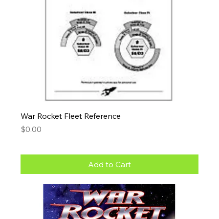
War Rocket Fleet Reference
Price
$0.00
Add to Cart