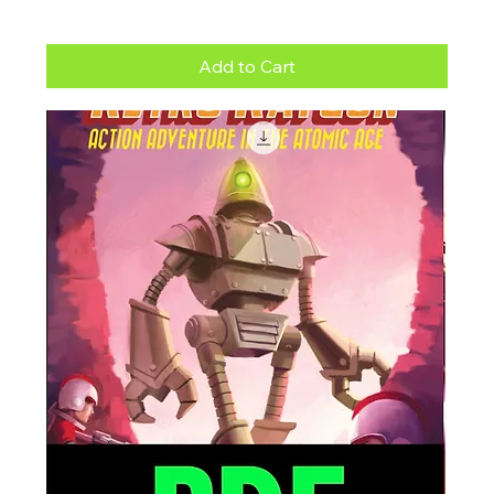
Add to Cart