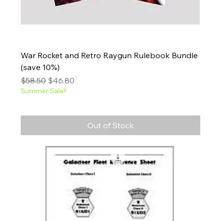
War Rocket and Retro Raygun Rulebook Bundle
(save 10%)
Regular Price
Sale Price
$58.50
$46.80
Summer Sale!!
Out of Stock