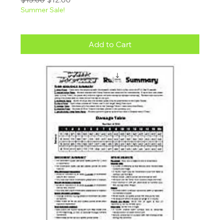
Summer Sale!
Add to Cart