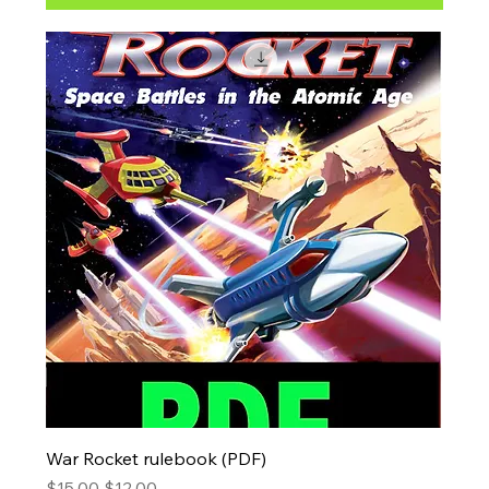
War Rocket rulebook (PDF)
Regular Price
Sale Price
$15.00
$12.00