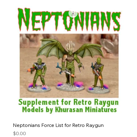
Neptonians Force List for Retro Raygun
Price
$0.00