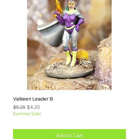
Valkeeri Leader B
Regular Price
Sale Price
$5.25
$4.20
Summer Sale!
Add to Cart