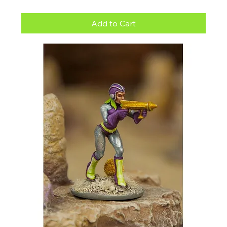
Add to Cart