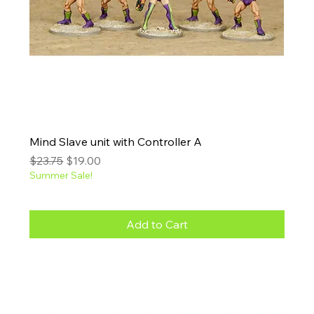
Mind Slave unit with Controller A
Regular Price
Sale Price
$23.75
$19.00
Summer Sale!
Add to Cart