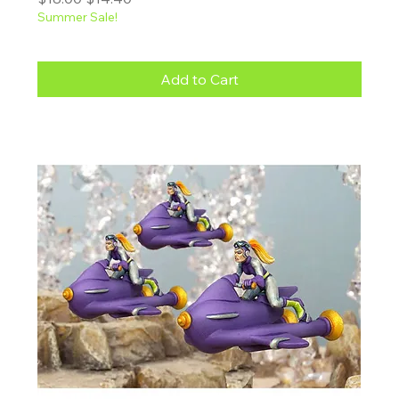
Summer Sale!
Add to Cart