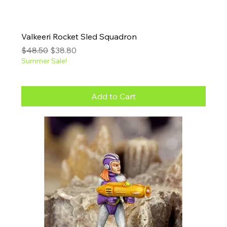
Valkeeri Rocket Sled Squadron
Regular Price
Sale Price
$48.50
$38.80
Summer Sale!
Add to Cart