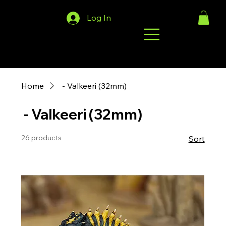
Log In
Home
‎ - Valkeeri (32mm)
‎ - Valkeeri (32mm)
26 products
Sort