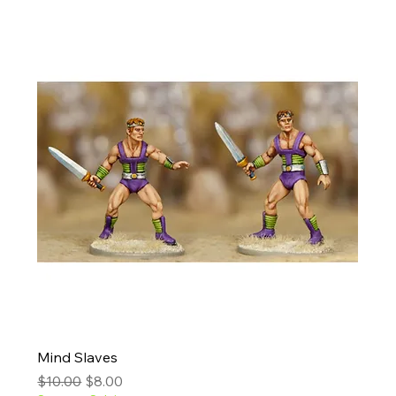
Mind Slaves
Regular Price
Sale Price
$10.00
$8.00