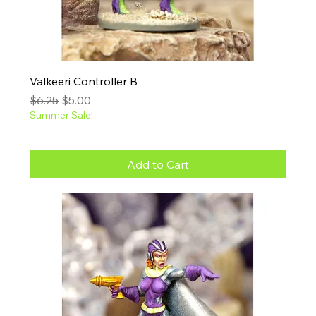
Valkeeri Controller B
Regular Price
Sale Price
$6.25
$5.00
Summer Sale!
Add to Cart