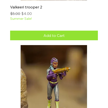
Valkeeri trooper 2
Regular Price
Sale Price
$5.00
$4.00
Summer Sale!
Add to Cart