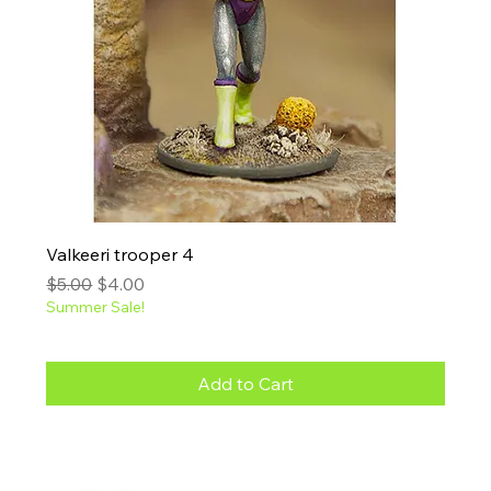
Valkeeri trooper 4
Regular Price
Sale Price
$5.00
$4.00
Summer Sale!
Add to Cart