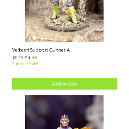
Valkeeri Support Gunner A
Regular Price
Sale Price
$5.75
$4.60
Summer Sale!
Add to Cart