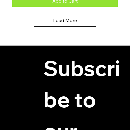
Add to Cart
Load More
Subscri
be to 
© 2025 by Hydra Miniatures LLC.