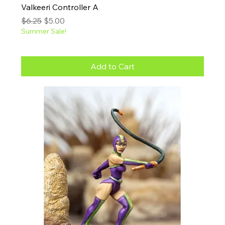
Valkeeri Controller A
Regular Price
Sale Price
$6.25
$5.00
Summer Sale!
Add to Cart