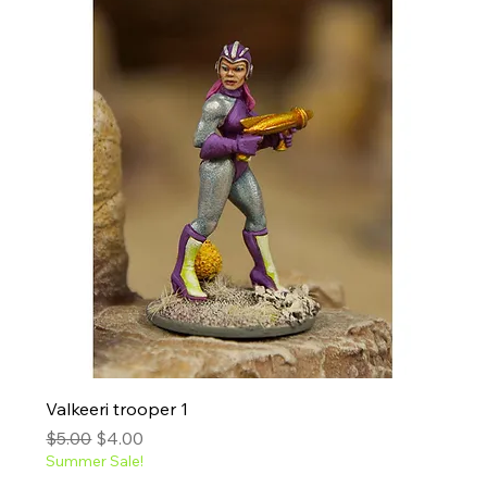
Valkeeri trooper 1
Regular Price
Sale Price
$5.00
$4.00
Summer Sale!