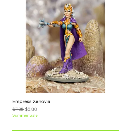
Empress Xenovia
Regular Price
Sale Price
$7.25
$5.80
Summer Sale!