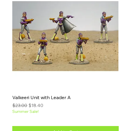
Valkeeri Unit with Leader A
Regular Price
Sale Price
$23.00
$18.40
Summer Sale!