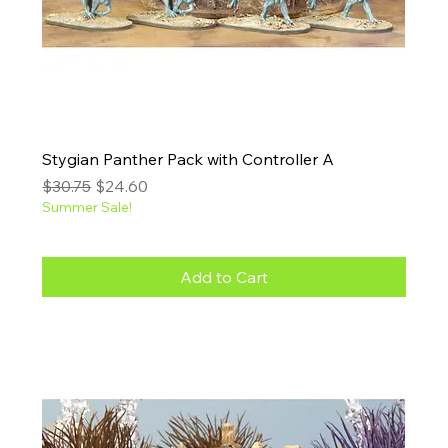
Stygian Panther Pack with Controller A
Regular Price
Sale Price
$30.75
$24.60
Summer Sale!
Add to Cart