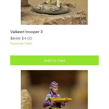
Valkeeri trooper 3
Regular Price
Sale Price
$5.00
$4.00
Summer Sale!
Add to Cart