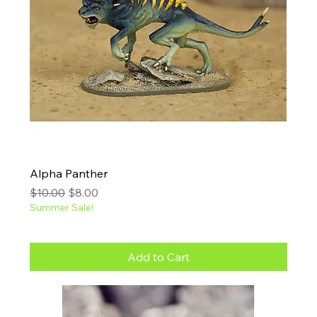
Alpha Panther
Regular Price
Sale Price
$10.00
$8.00
Summer Sale!
Add to Cart