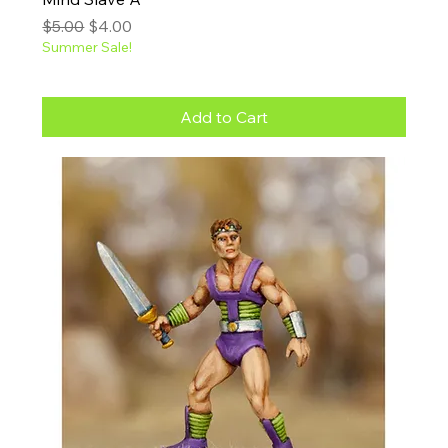
Regular Price
Sale Price
$5.00
$4.00
Summer Sale!
Add to Cart