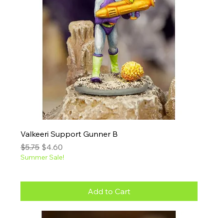
Valkeeri Support Gunner B
Regular Price
Sale Price
$5.75
$4.60
Summer Sale!
Add to Cart