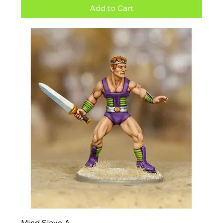
Add to Cart
Mind Slave A