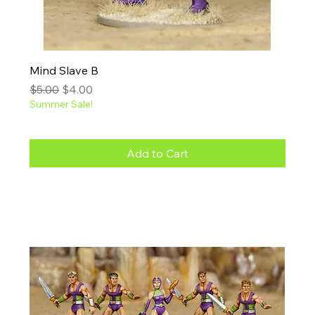
Mind Slave B
Regular Price
Sale Price
$5.00
$4.00
Summer Sale!
Add to Cart