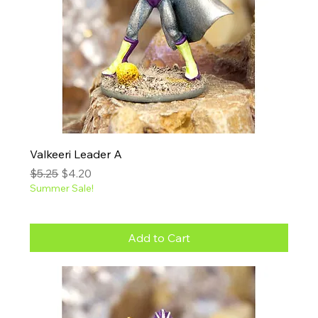
Valkeeri Leader A
Regular Price
Sale Price
$5.25
$4.20
Summer Sale!
Add to Cart