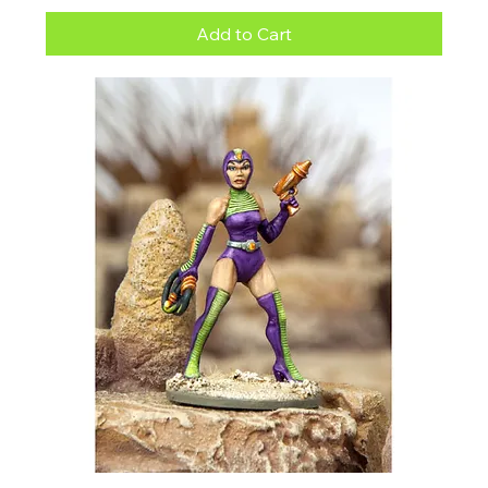
Add to Cart