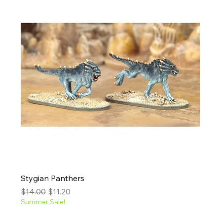
Stygian Panthers
Regular Price
Sale Price
$14.00
$11.20
Summer Sale!