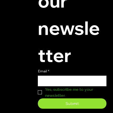
our 
newsle
tter
Email
*
Yes, subscribe me to your 
newsletter.
Submit