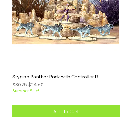
Stygian Panther Pack with Controller B
Regular Price
Sale Price
$30.75
$24.60
Summer Sale!
Add to Cart