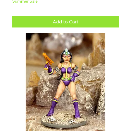
Summer Sale!
Add to Cart