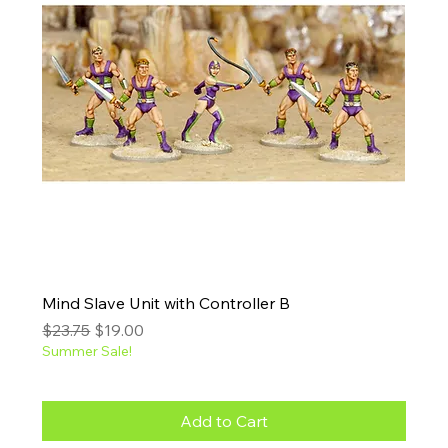
Mind Slave Unit with Controller B
Regular Price
Sale Price
$23.75
$19.00
Summer Sale!
Add to Cart