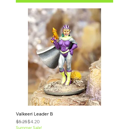
Valkeeri Leader B
Regular Price
Sale Price
$5.25
$4.20
Summer Sale!