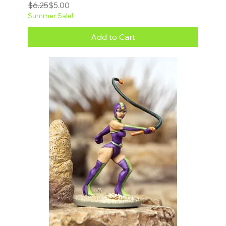
Regular Price
Sale Price
$6.25
$5.00
Summer Sale!
Add to Cart