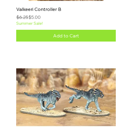
Valkeeri Controller B
Regular Price
Sale Price
$6.25
$5.00
Summer Sale!
Add to Cart