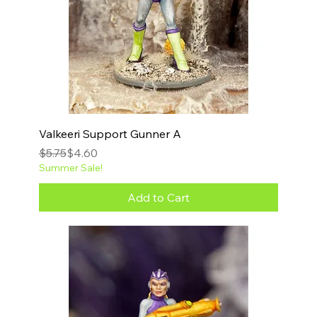
Valkeeri Support Gunner A
Regular Price
Sale Price
$5.75
$4.60
Summer Sale!
Add to Cart