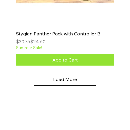
Stygian Panther Pack with Controller B
Regular Price
Sale Price
$30.75
$24.60
Summer Sale!
Add to Cart
Load More