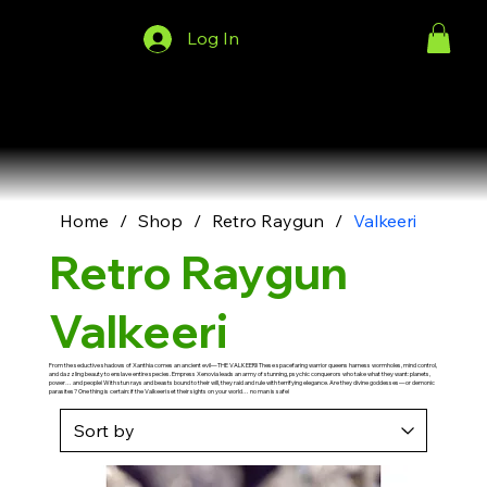
Log In
Menu
Home
/
Shop
/
Retro Raygun
/
Valkeeri
Retro Raygun
Valkeeri
From the seductive shadows of Xanthia comes an ancient evil—THE VALKEERI! These spacefaring warrior queens harness wormholes, mind control,
and dazzling beauty to enslave entire species. Empress Xenovia leads an army of stunning, psychic conquerors who take what they want: planets,
power… and people! With stun rays and beasts bound to their will, they raid and rule with terrifying elegance. Are they divine goddesses—or demonic
parasites? One thing is certain: if the Valkeeri set their sights on your world… no man is safe!