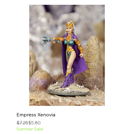
Empress Xenovia
Regular Price
Sale Price
$7.25
$5.80
Summer Sale!