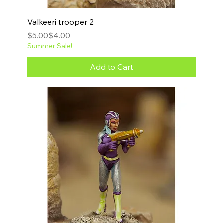
Valkeeri trooper 2
Regular Price
Sale Price
$5.00
$4.00
Summer Sale!
Add to Cart