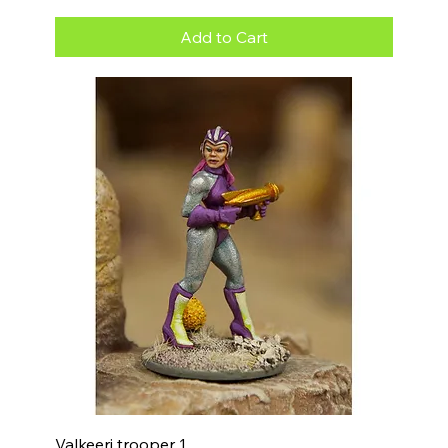
Add to Cart
Valkeeri trooper 1