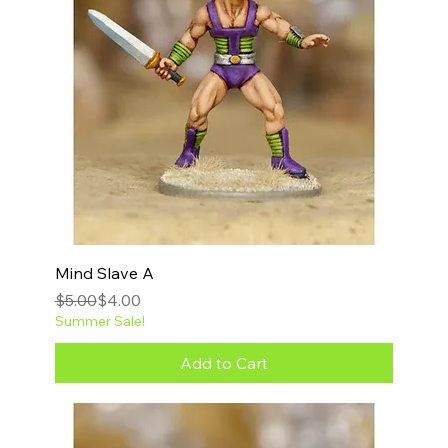
Mind Slave A
Regular Price
Sale Price
$5.00
$4.00
Summer Sale!
Add to Cart