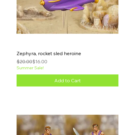
Zephyra, rocket sled heroine
Regular Price
Sale Price
$20.00
$16.00
Summer Sale!
Add to Cart