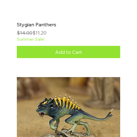
Stygian Panthers
Regular Price
Sale Price
$14.00
$11.20
Summer Sale!
Add to Cart