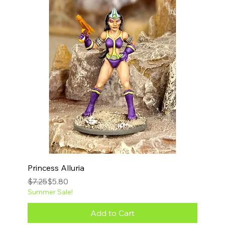
Princess Alluria
Regular Price
Sale Price
$7.25
$5.80
Summer Sale!
Add to Cart