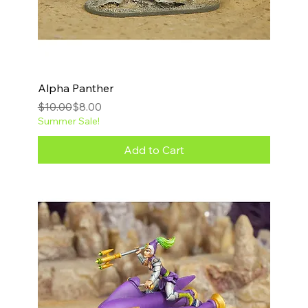
Alpha Panther
Regular Price
Sale Price
$10.00
$8.00
Summer Sale!
Add to Cart