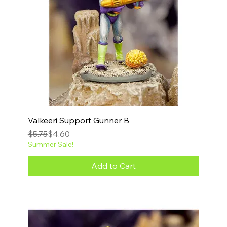
Valkeeri Support Gunner B
Regular Price
Sale Price
$5.75
$4.60
Summer Sale!
Add to Cart