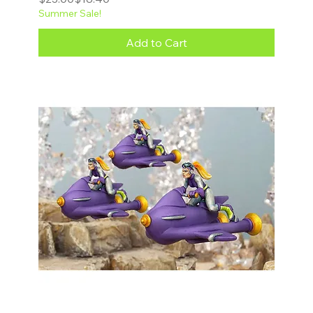
Summer Sale!
Add to Cart