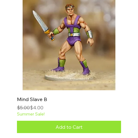
Mind Slave B
Regular Price
Sale Price
$5.00
$4.00
Summer Sale!
Add to Cart