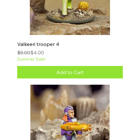
Valkeeri trooper 4
Regular Price
Sale Price
$5.00
$4.00
Summer Sale!
Add to Cart