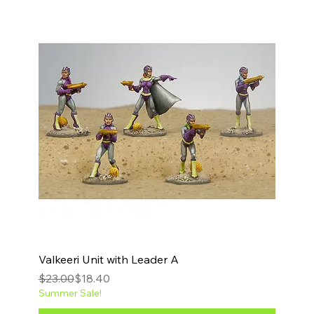
Valkeeri Unit with Leader A
Regular Price
Sale Price
$23.00
$18.40
Summer Sale!