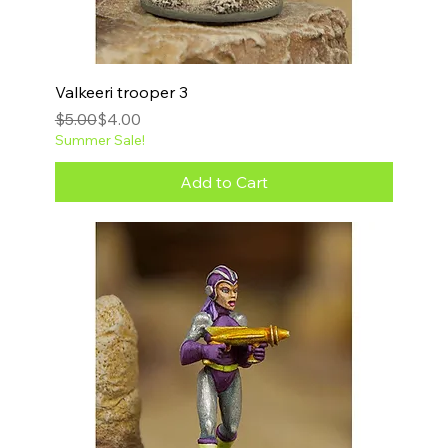
Valkeeri trooper 3
Regular Price
Sale Price
$5.00
$4.00
Summer Sale!
Add to Cart