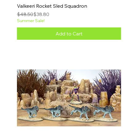
Valkeeri Rocket Sled Squadron
Regular Price
Sale Price
$48.50
$38.80
Summer Sale!
Add to Cart