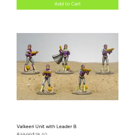
Add to Cart
Valkeeri Unit with Leader B
Regular Price
Sale Price
$23.00
$18.40