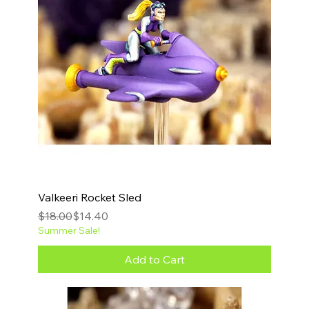
Valkeeri Rocket Sled
Regular Price
Sale Price
$18.00
$14.40
Summer Sale!
Add to Cart