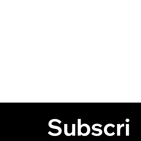
Subscri