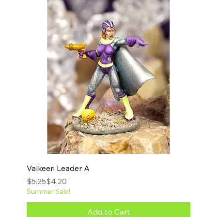
Valkeeri Leader A
Regular Price
Sale Price
$5.25
$4.20
Summer Sale!
Add to Cart