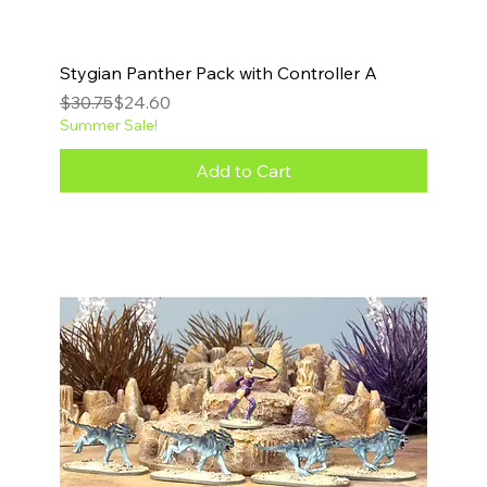
Stygian Panther Pack with Controller A
Regular Price
Sale Price
$30.75
$24.60
Summer Sale!
Add to Cart