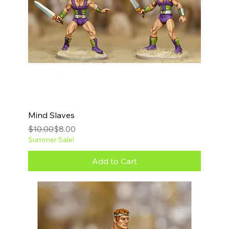
Mind Slaves
Regular Price
Sale Price
$10.00
$8.00
Summer Sale!
Add to Cart