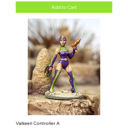
Add to Cart
Valkeeri Controller A